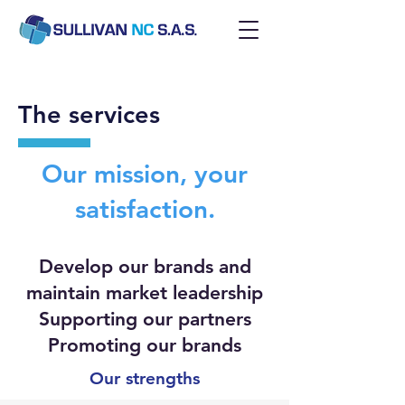
The services
Our mission, your
satisfaction.
Develop our brands and
maintain market leadership
Supporting our partners
Promoting our brands
Our strengths