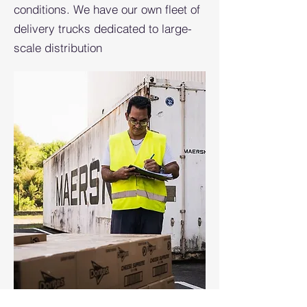
conditions. We have our own fleet of
delivery trucks dedicated to large-
scale distribution