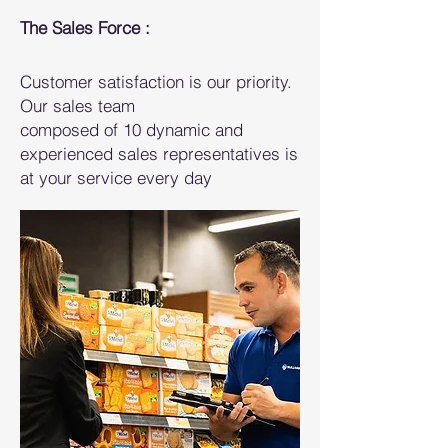
The Sales Force :
Customer satisfaction is our priority.
Our sales team
composed of 10 dynamic and
experienced sales representatives is
at your service every day