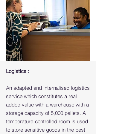
Logistics :
An adapted and internalised logistics
service which constitutes a real
added value with a warehouse with a
storage capacity of 5,000 pallets. A
temperature-controlled room is used
to store sensitive goods in the best