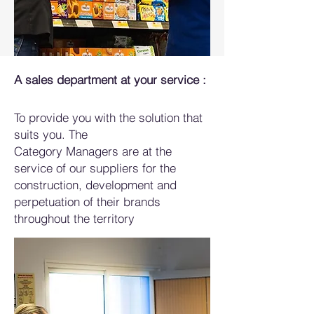
A sales department at your service :
To provide you with the solution that
suits you. The
Category Managers are at the
service of our suppliers for the
construction, development and
perpetuation of their brands
throughout the territory