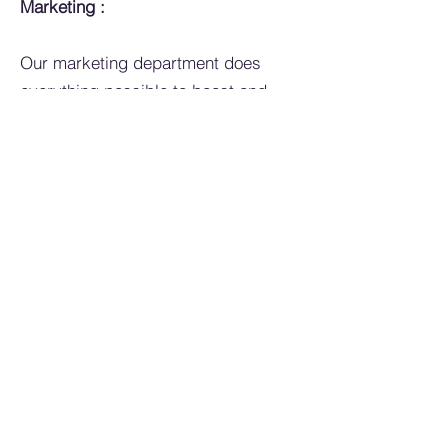
Marketing :
Our marketing department does
everything possible to boost and
promote the brands we represent